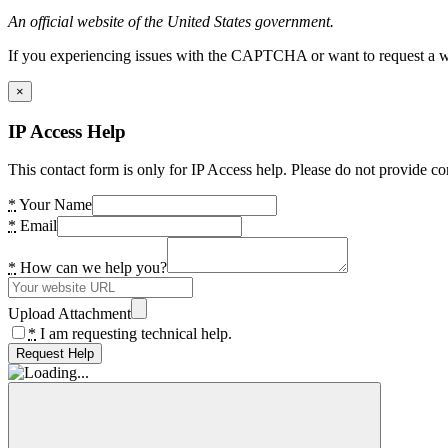
An official website of the United States government.
If you experiencing issues with the CAPTCHA or want to request a wide
×
IP Access Help
This contact form is only for IP Access help. Please do not provide co
*
Your Name
*
Email
*
How can we help you?
Upload Attachment
*
I am requesting technical help.