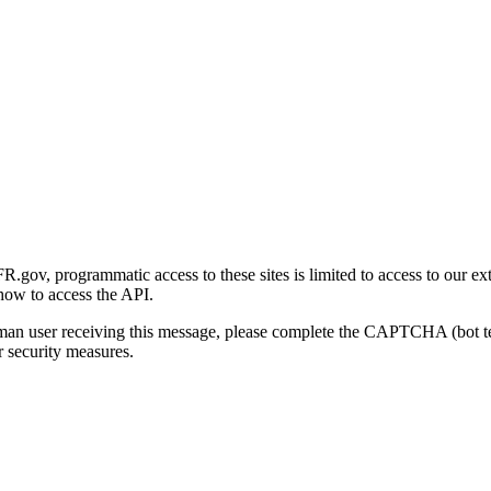
gov, programmatic access to these sites is limited to access to our ex
how to access the API.
human user receiving this message, please complete the CAPTCHA (bot t
 security measures.