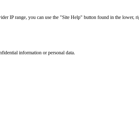
r IP range, you can use the "Site Help" button found in the lower, rig
nfidential information or personal data.