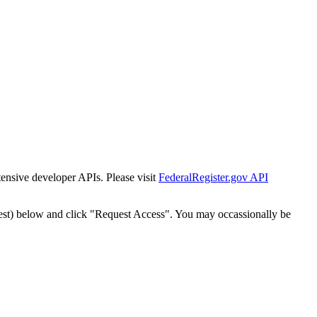
tensive developer APIs. Please visit
FederalRegister.gov API
est) below and click "Request Access". You may occassionally be