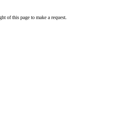
ht of this page to make a request.