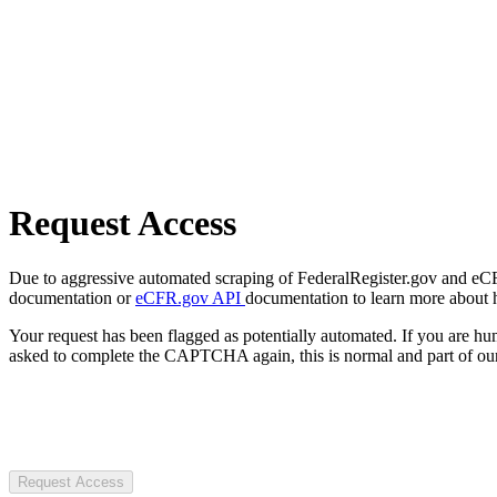
Request Access
Due to aggressive automated scraping of FederalRegister.gov and eCFR.
documentation or
eCFR.gov API
documentation to learn more about 
Your request has been flagged as potentially automated. If you are 
asked to complete the CAPTCHA again, this is normal and part of our
Request Access