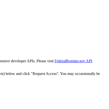
tensive developer APIs. Please visit
FederalRegister.gov API
est) below and click "Request Access". You may occassionally be