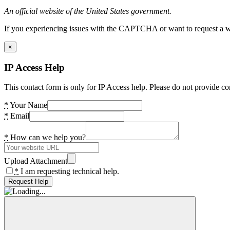
An official website of the United States government.
If you experiencing issues with the CAPTCHA or want to request a wide
×
IP Access Help
This contact form is only for IP Access help. Please do not provide co
*
Your Name
*
Email
*
How can we help you?
Upload Attachment
*
I am requesting technical help.