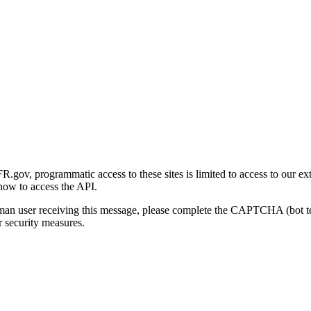
gov, programmatic access to these sites is limited to access to our ex
how to access the API.
human user receiving this message, please complete the CAPTCHA (bot t
 security measures.