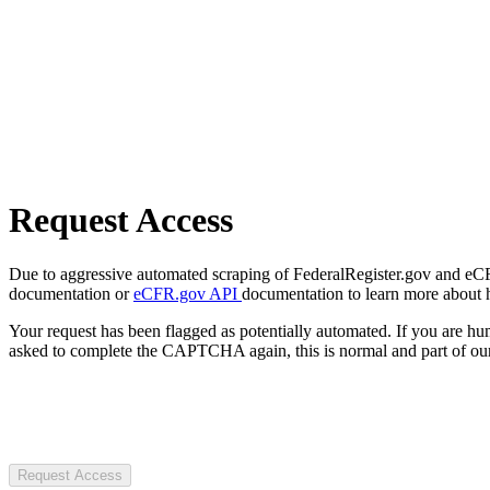
Request Access
Due to aggressive automated scraping of FederalRegister.gov and eCFR.
documentation or
eCFR.gov API
documentation to learn more about 
Your request has been flagged as potentially automated. If you are 
asked to complete the CAPTCHA again, this is normal and part of our
Request Access