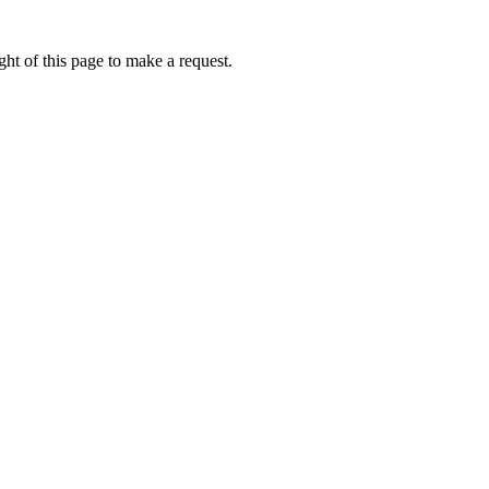
ht of this page to make a request.