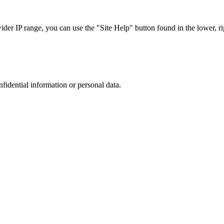
r IP range, you can use the "Site Help" button found in the lower, rig
nfidential information or personal data.