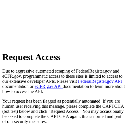
Request Access
Due to aggressive automated scraping of FederalRegister.gov and
eCFR.gov, programmatic access to these sites is limited to access to
our extensive developer APIs. Please visit
FederalRegister.gov API
documentation or
eCFR.gov API
documentation to learn more about
how to access the API.
Your request has been flagged as potentially automated. If you are
human user receiving this message, please complete the CAPTCHA
(bot test) below and click "Request Access". You may occassionally
be asked to complete the CAPTCHA again, this is normal and part
of our security measures.