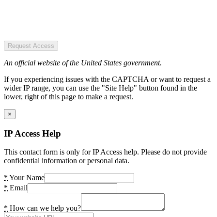
Request Access
An official website of the United States government.
If you experiencing issues with the CAPTCHA or want to request a
wider IP range, you can use the "Site Help" button found in the
lower, right of this page to make a request.
×
IP Access Help
This contact form is only for IP Access help. Please do not provide
confidential information or personal data.
*
Your Name
*
Email
*
How can we help you?