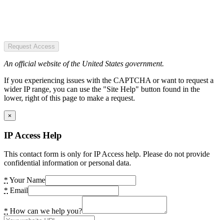
Request Access
An official website of the United States government.
If you experiencing issues with the CAPTCHA or want to request a
wider IP range, you can use the "Site Help" button found in the
lower, right of this page to make a request.
×
IP Access Help
This contact form is only for IP Access help. Please do not provide
confidential information or personal data.
*
Your Name
*
Email
*
How can we help you?