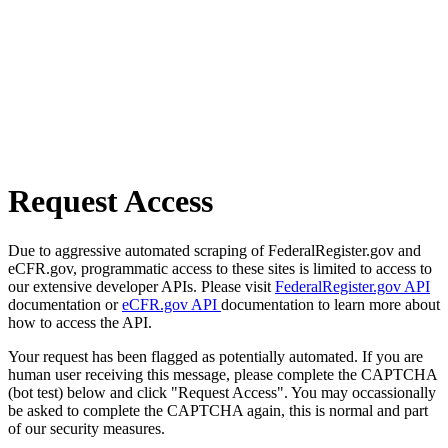
Request Access
Due to aggressive automated scraping of FederalRegister.gov and
eCFR.gov, programmatic access to these sites is limited to access to
our extensive developer APIs. Please visit
FederalRegister.gov API
documentation or
eCFR.gov API
documentation to learn more about
how to access the API.
Your request has been flagged as potentially automated. If you are
human user receiving this message, please complete the CAPTCHA
(bot test) below and click "Request Access". You may occassionally
be asked to complete the CAPTCHA again, this is normal and part
of our security measures.