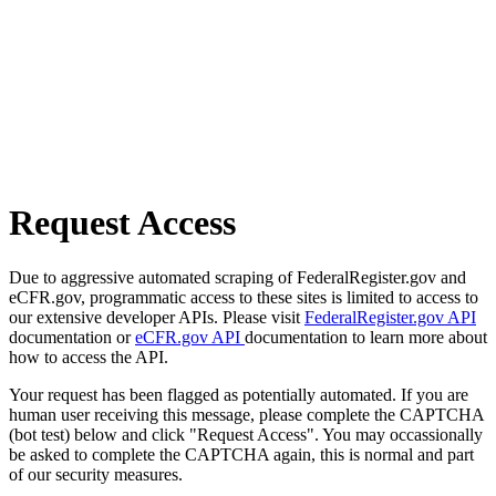
Request Access
Due to aggressive automated scraping of FederalRegister.gov and
eCFR.gov, programmatic access to these sites is limited to access to
our extensive developer APIs. Please visit
FederalRegister.gov API
documentation or
eCFR.gov API
documentation to learn more about
how to access the API.
Your request has been flagged as potentially automated. If you are
human user receiving this message, please complete the CAPTCHA
(bot test) below and click "Request Access". You may occassionally
be asked to complete the CAPTCHA again, this is normal and part
of our security measures.