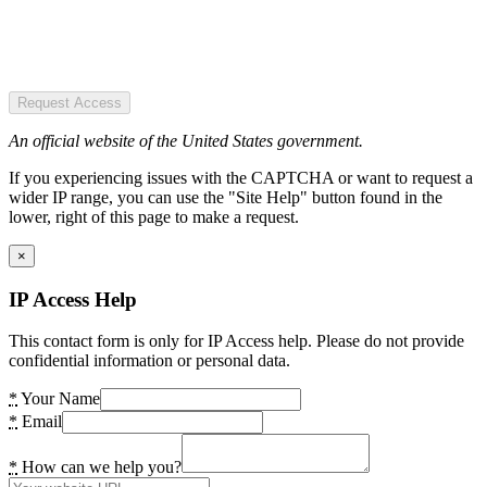
Request Access
An official website of the United States government.
If you experiencing issues with the CAPTCHA or want to request a
wider IP range, you can use the "Site Help" button found in the
lower, right of this page to make a request.
×
IP Access Help
This contact form is only for IP Access help. Please do not provide
confidential information or personal data.
*
Your Name
*
Email
*
How can we help you?