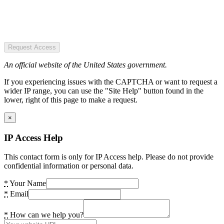
Request Access
An official website of the United States government.
If you experiencing issues with the CAPTCHA or want to request a
wider IP range, you can use the "Site Help" button found in the
lower, right of this page to make a request.
×
IP Access Help
This contact form is only for IP Access help. Please do not provide
confidential information or personal data.
*
Your Name
*
Email
*
How can we help you?