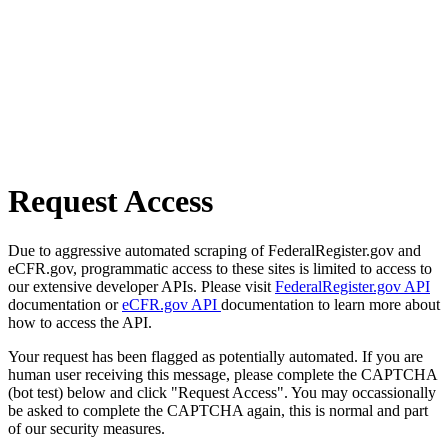
Request Access
Due to aggressive automated scraping of FederalRegister.gov and
eCFR.gov, programmatic access to these sites is limited to access to
our extensive developer APIs. Please visit
FederalRegister.gov API
documentation or
eCFR.gov API
documentation to learn more about
how to access the API.
Your request has been flagged as potentially automated. If you are
human user receiving this message, please complete the CAPTCHA
(bot test) below and click "Request Access". You may occassionally
be asked to complete the CAPTCHA again, this is normal and part
of our security measures.