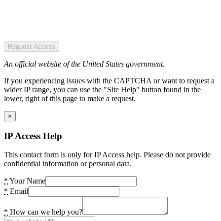
Request Access
An official website of the United States government.
If you experiencing issues with the CAPTCHA or want to request a
wider IP range, you can use the "Site Help" button found in the
lower, right of this page to make a request.
×
IP Access Help
This contact form is only for IP Access help. Please do not provide
confidential information or personal data.
*
Your Name
*
Email
*
How can we help you?