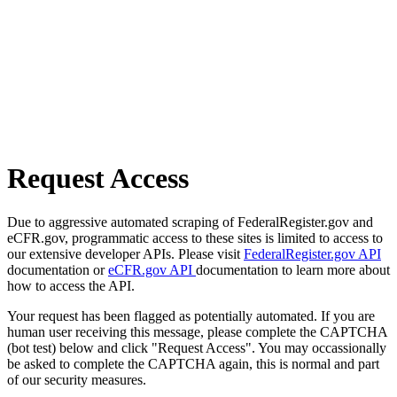
Request Access
Due to aggressive automated scraping of FederalRegister.gov and
eCFR.gov, programmatic access to these sites is limited to access to
our extensive developer APIs. Please visit
FederalRegister.gov API
documentation or
eCFR.gov API
documentation to learn more about
how to access the API.
Your request has been flagged as potentially automated. If you are
human user receiving this message, please complete the CAPTCHA
(bot test) below and click "Request Access". You may occassionally
be asked to complete the CAPTCHA again, this is normal and part
of our security measures.