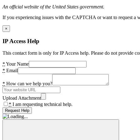
An official website of the United States government.
If you experiencing issues with the CAPTCHA or want to request a wide
×
IP Access Help
This contact form is only for IP Access help. Please do not provide co
*
Your Name
*
Email
*
How can we help you?
Upload Attachment
*
I am requesting technical help.