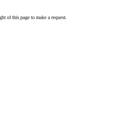
ht of this page to make a request.