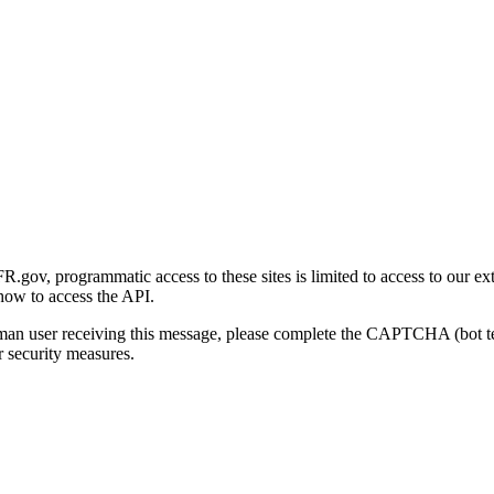
gov, programmatic access to these sites is limited to access to our ex
how to access the API.
human user receiving this message, please complete the CAPTCHA (bot t
 security measures.