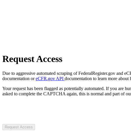
Request Access
Due to aggressive automated scraping of FederalRegister.gov and eCFR.
documentation or
eCFR.gov API
documentation to learn more about 
Your request has been flagged as potentially automated. If you are 
asked to complete the CAPTCHA again, this is normal and part of our
Request Access