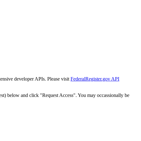
tensive developer APIs. Please visit
FederalRegister.gov API
est) below and click "Request Access". You may occassionally be