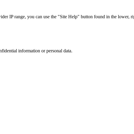
r IP range, you can use the "Site Help" button found in the lower, rig
nfidential information or personal data.