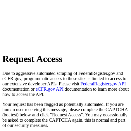
Request Access
Due to aggressive automated scraping of FederalRegister.gov and
eCFR.gov, programmatic access to these sites is limited to access to
our extensive developer APIs. Please visit
FederalRegister.gov API
documentation or
eCFR.gov API
documentation to learn more about
how to access the API.
Your request has been flagged as potentially automated. If you are
human user receiving this message, please complete the CAPTCHA
(bot test) below and click "Request Access". You may occassionally
be asked to complete the CAPTCHA again, this is normal and part
of our security measures.