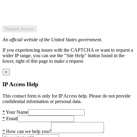
Request Access
An official website of the United States government.
If you experiencing issues with the CAPTCHA or want to request a
wider IP range, you can use the "Site Help" button found in the
lower, right of this page to make a request.
×
IP Access Help
This contact form is only for IP Access help. Please do not provide
confidential information or personal data.
*
Your Name
*
Email
*
How can we help you?