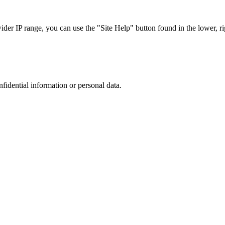
r IP range, you can use the "Site Help" button found in the lower, rig
nfidential information or personal data.