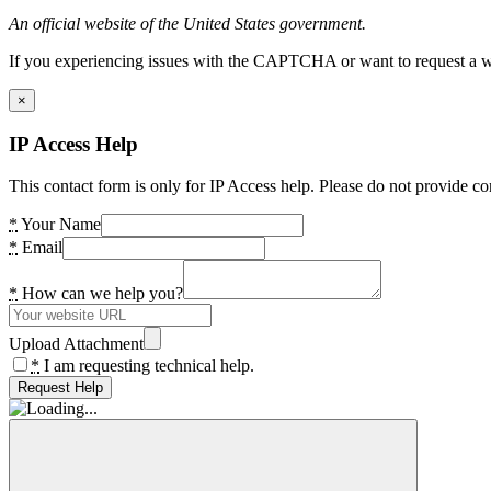
An official website of the United States government.
If you experiencing issues with the CAPTCHA or want to request a wide
×
IP Access Help
This contact form is only for IP Access help. Please do not provide co
*
Your Name
*
Email
*
How can we help you?
Upload Attachment
*
I am requesting technical help.