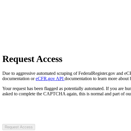
Request Access
Due to aggressive automated scraping of FederalRegister.gov and eCFR.
documentation or
eCFR.gov API
documentation to learn more about 
Your request has been flagged as potentially automated. If you are 
asked to complete the CAPTCHA again, this is normal and part of our
Request Access