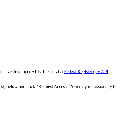
tensive developer APIs. Please visit
FederalRegister.gov API
est) below and click "Request Access". You may occassionally be