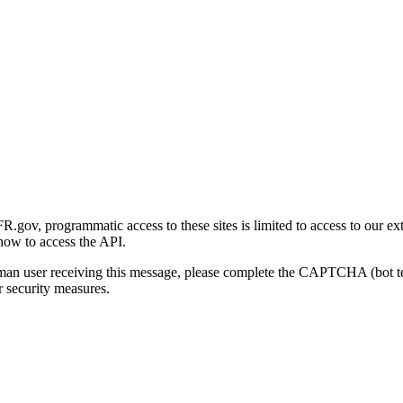
gov, programmatic access to these sites is limited to access to our ex
how to access the API.
human user receiving this message, please complete the CAPTCHA (bot t
 security measures.