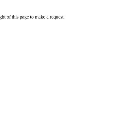
ht of this page to make a request.