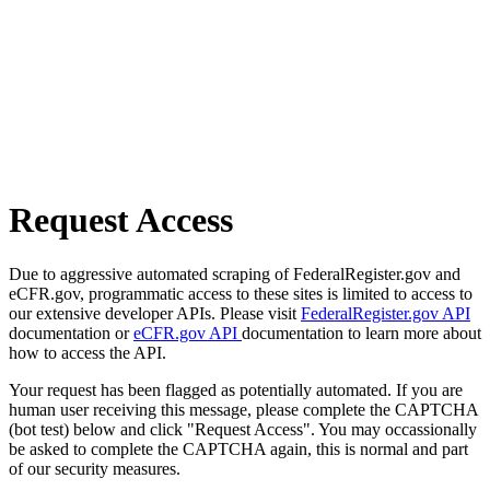
Request Access
Due to aggressive automated scraping of FederalRegister.gov and
eCFR.gov, programmatic access to these sites is limited to access to
our extensive developer APIs. Please visit
FederalRegister.gov API
documentation or
eCFR.gov API
documentation to learn more about
how to access the API.
Your request has been flagged as potentially automated. If you are
human user receiving this message, please complete the CAPTCHA
(bot test) below and click "Request Access". You may occassionally
be asked to complete the CAPTCHA again, this is normal and part
of our security measures.