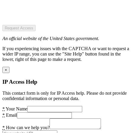
Request Access
An official website of the United States government.
If you experiencing issues with the CAPTCHA or want to request a
wider IP range, you can use the "Site Help" button found in the
lower, right of this page to make a request.
×
IP Access Help
This contact form is only for IP Access help. Please do not provide
confidential information or personal data.
*
Your Name
*
Email
*
How can we help you?