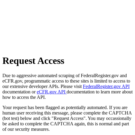
Request Access
Due to aggressive automated scraping of FederalRegister.gov and
eCFR.gov, programmatic access to these sites is limited to access to
our extensive developer APIs. Please visit
FederalRegister.gov API
documentation or
eCFR.gov API
documentation to learn more about
how to access the API.
Your request has been flagged as potentially automated. If you are
human user receiving this message, please complete the CAPTCHA
(bot test) below and click "Request Access". You may occassionally
be asked to complete the CAPTCHA again, this is normal and part
of our security measures.