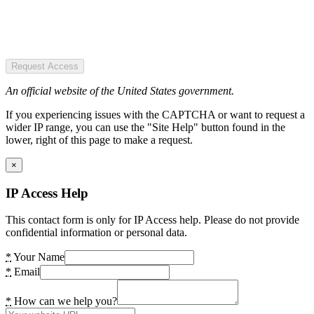
Request Access
An official website of the United States government.
If you experiencing issues with the CAPTCHA or want to request a
wider IP range, you can use the "Site Help" button found in the
lower, right of this page to make a request.
×
IP Access Help
This contact form is only for IP Access help. Please do not provide
confidential information or personal data.
*
Your Name
*
Email
*
How can we help you?