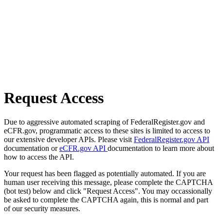
Request Access
Due to aggressive automated scraping of FederalRegister.gov and
eCFR.gov, programmatic access to these sites is limited to access to
our extensive developer APIs. Please visit
FederalRegister.gov API
documentation or
eCFR.gov API
documentation to learn more about
how to access the API.
Your request has been flagged as potentially automated. If you are
human user receiving this message, please complete the CAPTCHA
(bot test) below and click "Request Access". You may occassionally
be asked to complete the CAPTCHA again, this is normal and part
of our security measures.