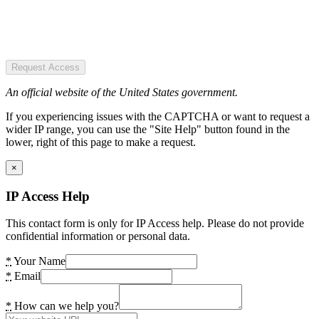
Request Access
An official website of the United States government.
If you experiencing issues with the CAPTCHA or want to request a
wider IP range, you can use the "Site Help" button found in the
lower, right of this page to make a request.
×
IP Access Help
This contact form is only for IP Access help. Please do not provide
confidential information or personal data.
*
Your Name
*
Email
*
How can we help you?