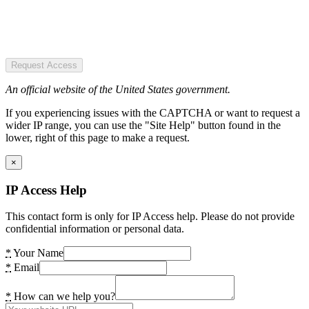
Request Access
An official website of the United States government.
If you experiencing issues with the CAPTCHA or want to request a
wider IP range, you can use the "Site Help" button found in the
lower, right of this page to make a request.
×
IP Access Help
This contact form is only for IP Access help. Please do not provide
confidential information or personal data.
*
Your Name
*
Email
*
How can we help you?