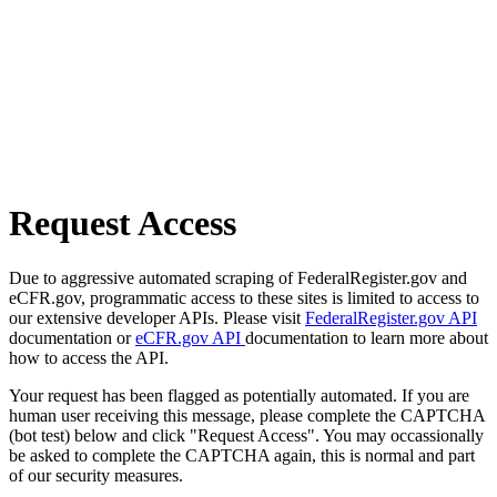
Request Access
Due to aggressive automated scraping of FederalRegister.gov and
eCFR.gov, programmatic access to these sites is limited to access to
our extensive developer APIs. Please visit
FederalRegister.gov API
documentation or
eCFR.gov API
documentation to learn more about
how to access the API.
Your request has been flagged as potentially automated. If you are
human user receiving this message, please complete the CAPTCHA
(bot test) below and click "Request Access". You may occassionally
be asked to complete the CAPTCHA again, this is normal and part
of our security measures.