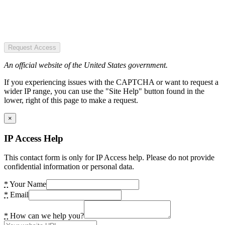
Request Access
An official website of the United States government.
If you experiencing issues with the CAPTCHA or want to request a
wider IP range, you can use the "Site Help" button found in the
lower, right of this page to make a request.
×
IP Access Help
This contact form is only for IP Access help. Please do not provide
confidential information or personal data.
*
Your Name
*
Email
*
How can we help you?