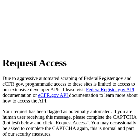
Request Access
Due to aggressive automated scraping of FederalRegister.gov and
eCFR.gov, programmatic access to these sites is limited to access to
our extensive developer APIs. Please visit
FederalRegister.gov API
documentation or
eCFR.gov API
documentation to learn more about
how to access the API.
Your request has been flagged as potentially automated. If you are
human user receiving this message, please complete the CAPTCHA
(bot test) below and click "Request Access". You may occassionally
be asked to complete the CAPTCHA again, this is normal and part
of our security measures.