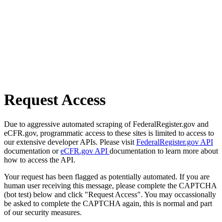
Request Access
Due to aggressive automated scraping of FederalRegister.gov and
eCFR.gov, programmatic access to these sites is limited to access to
our extensive developer APIs. Please visit
FederalRegister.gov API
documentation or
eCFR.gov API
documentation to learn more about
how to access the API.
Your request has been flagged as potentially automated. If you are
human user receiving this message, please complete the CAPTCHA
(bot test) below and click "Request Access". You may occassionally
be asked to complete the CAPTCHA again, this is normal and part
of our security measures.