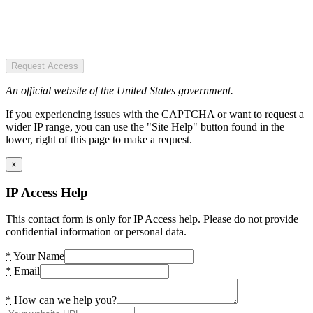
Request Access
An official website of the United States government.
If you experiencing issues with the CAPTCHA or want to request a
wider IP range, you can use the "Site Help" button found in the
lower, right of this page to make a request.
×
IP Access Help
This contact form is only for IP Access help. Please do not provide
confidential information or personal data.
*
Your Name
*
Email
*
How can we help you?