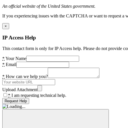
An official website of the United States government.
If you experiencing issues with the CAPTCHA or want to request a wide
×
IP Access Help
This contact form is only for IP Access help. Please do not provide co
*
Your Name
*
Email
*
How can we help you?
Upload Attachment
*
I am requesting technical help.