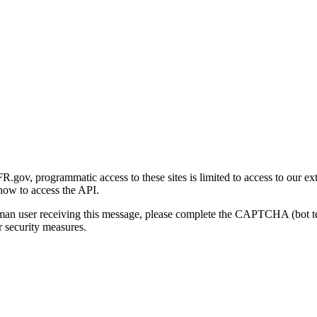
gov, programmatic access to these sites is limited to access to our ex
how to access the API.
human user receiving this message, please complete the CAPTCHA (bot t
 security measures.