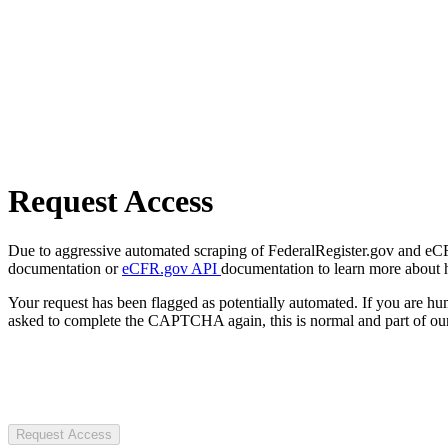
Request Access
Due to aggressive automated scraping of FederalRegister.gov and eCFR.
documentation or
eCFR.gov API
documentation to learn more about 
Your request has been flagged as potentially automated. If you are 
asked to complete the CAPTCHA again, this is normal and part of our
Request Access