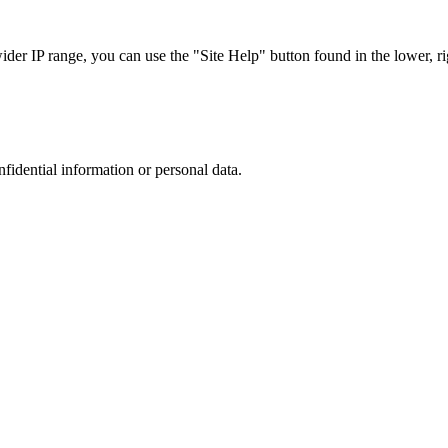
r IP range, you can use the "Site Help" button found in the lower, rig
nfidential information or personal data.