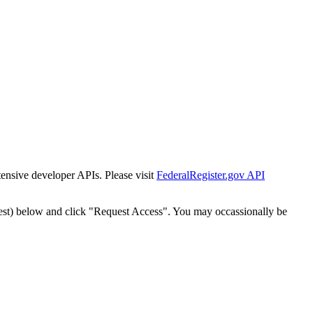
tensive developer APIs. Please visit
FederalRegister.gov API
est) below and click "Request Access". You may occassionally be