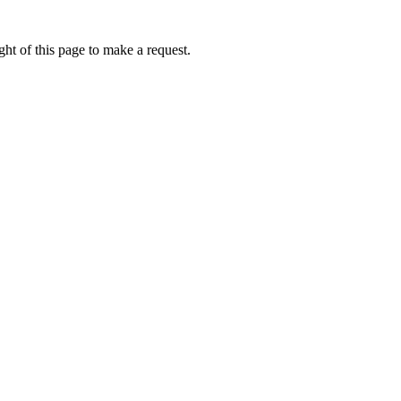
ht of this page to make a request.