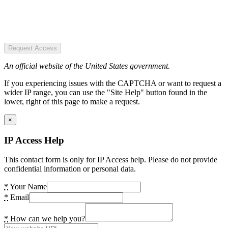
Request Access
An official website of the United States government.
If you experiencing issues with the CAPTCHA or want to request a
wider IP range, you can use the "Site Help" button found in the
lower, right of this page to make a request.
×
IP Access Help
This contact form is only for IP Access help. Please do not provide
confidential information or personal data.
*
Your Name
*
Email
*
How can we help you?