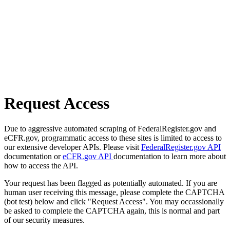
Request Access
Due to aggressive automated scraping of FederalRegister.gov and
eCFR.gov, programmatic access to these sites is limited to access to
our extensive developer APIs. Please visit
FederalRegister.gov API
documentation or
eCFR.gov API
documentation to learn more about
how to access the API.
Your request has been flagged as potentially automated. If you are
human user receiving this message, please complete the CAPTCHA
(bot test) below and click "Request Access". You may occassionally
be asked to complete the CAPTCHA again, this is normal and part
of our security measures.