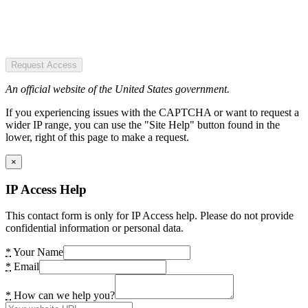
Request Access
An official website of the United States government.
If you experiencing issues with the CAPTCHA or want to request a
wider IP range, you can use the "Site Help" button found in the
lower, right of this page to make a request.
×
IP Access Help
This contact form is only for IP Access help. Please do not provide
confidential information or personal data.
*
Your Name
*
Email
*
How can we help you?