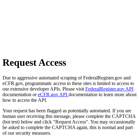
Request Access
Due to aggressive automated scraping of FederalRegister.gov and
eCFR.gov, programmatic access to these sites is limited to access to
our extensive developer APIs. Please visit
FederalRegister.gov API
documentation or
eCFR.gov API
documentation to learn more about
how to access the API.
Your request has been flagged as potentially automated. If you are
human user receiving this message, please complete the CAPTCHA
(bot test) below and click "Request Access". You may occassionally
be asked to complete the CAPTCHA again, this is normal and part
of our security measures.