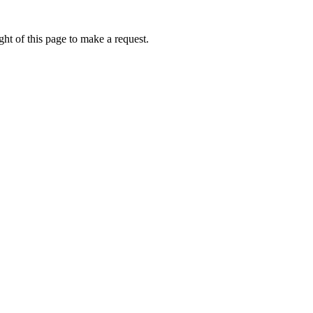
ht of this page to make a request.