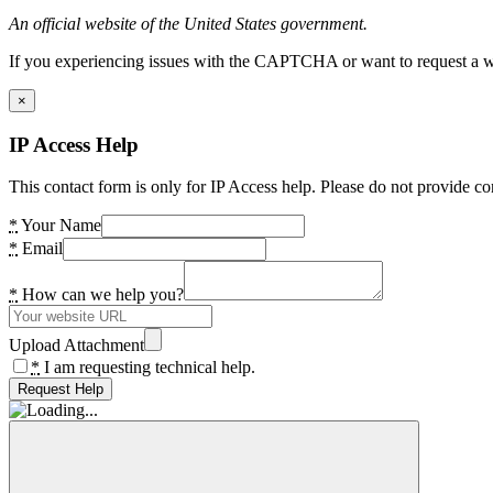
An official website of the United States government.
If you experiencing issues with the CAPTCHA or want to request a wide
×
IP Access Help
This contact form is only for IP Access help. Please do not provide co
*
Your Name
*
Email
*
How can we help you?
Upload Attachment
*
I am requesting technical help.