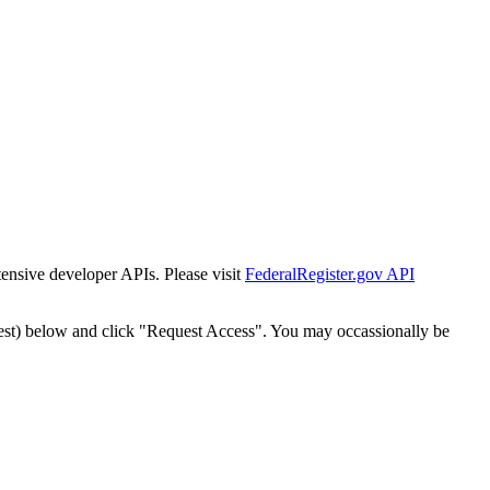
tensive developer APIs. Please visit
FederalRegister.gov API
est) below and click "Request Access". You may occassionally be