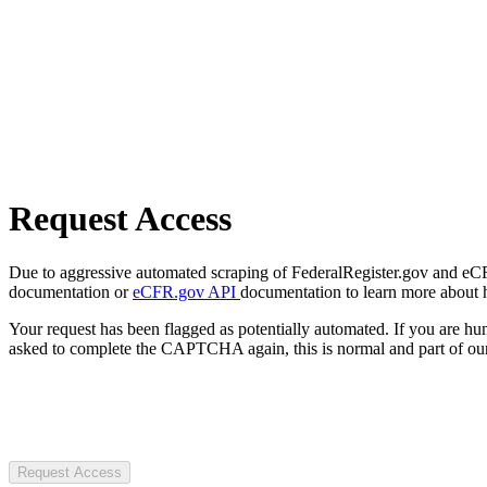
Request Access
Due to aggressive automated scraping of FederalRegister.gov and eCFR.
documentation or
eCFR.gov API
documentation to learn more about 
Your request has been flagged as potentially automated. If you are 
asked to complete the CAPTCHA again, this is normal and part of our
Request Access