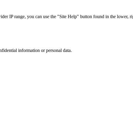
r IP range, you can use the "Site Help" button found in the lower, rig
nfidential information or personal data.