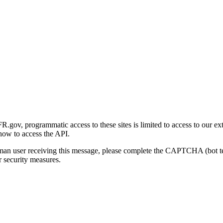
gov, programmatic access to these sites is limited to access to our ex
how to access the API.
human user receiving this message, please complete the CAPTCHA (bot t
 security measures.