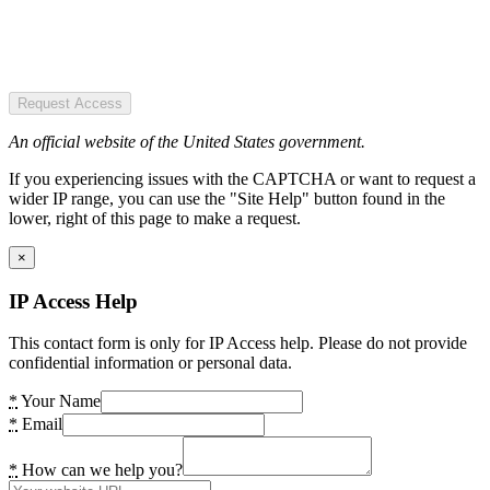
Request Access
An official website of the United States government.
If you experiencing issues with the CAPTCHA or want to request a
wider IP range, you can use the "Site Help" button found in the
lower, right of this page to make a request.
×
IP Access Help
This contact form is only for IP Access help. Please do not provide
confidential information or personal data.
*
Your Name
*
Email
*
How can we help you?