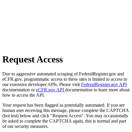
Request Access
Due to aggressive automated scraping of FederalRegister.gov and
eCFR.gov, programmatic access to these sites is limited to access to
our extensive developer APIs. Please visit
FederalRegister.gov API
documentation or
eCFR.gov API
documentation to learn more about
how to access the API.
Your request has been flagged as potentially automated. If you are
human user receiving this message, please complete the CAPTCHA
(bot test) below and click "Request Access". You may occassionally
be asked to complete the CAPTCHA again, this is normal and part
of our security measures.