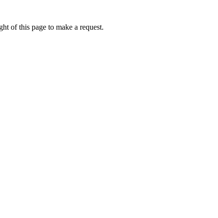
ht of this page to make a request.