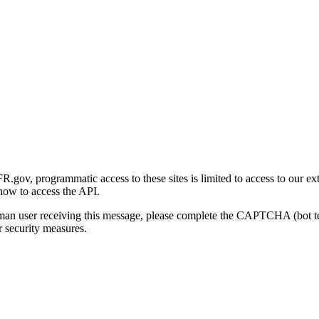
gov, programmatic access to these sites is limited to access to our ex
how to access the API.
human user receiving this message, please complete the CAPTCHA (bot t
 security measures.