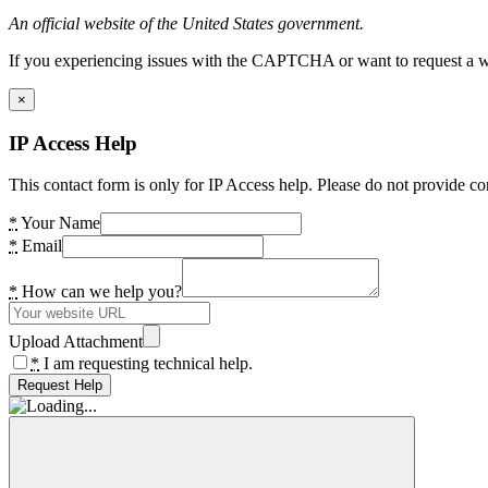
An official website of the United States government.
If you experiencing issues with the CAPTCHA or want to request a wide
×
IP Access Help
This contact form is only for IP Access help. Please do not provide co
*
Your Name
*
Email
*
How can we help you?
Upload Attachment
*
I am requesting technical help.