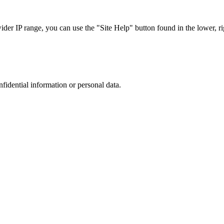
r IP range, you can use the "Site Help" button found in the lower, rig
nfidential information or personal data.