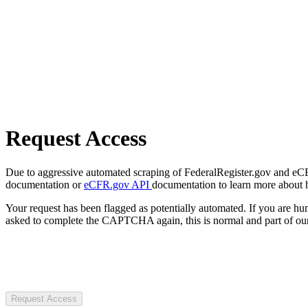
Request Access
Due to aggressive automated scraping of FederalRegister.gov and eCFR.
documentation or
eCFR.gov API
documentation to learn more about 
Your request has been flagged as potentially automated. If you are 
asked to complete the CAPTCHA again, this is normal and part of our
Request Access