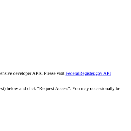
tensive developer APIs. Please visit
FederalRegister.gov API
est) below and click "Request Access". You may occassionally be