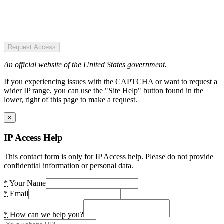
Request Access
An official website of the United States government.
If you experiencing issues with the CAPTCHA or want to request a
wider IP range, you can use the "Site Help" button found in the
lower, right of this page to make a request.
×
IP Access Help
This contact form is only for IP Access help. Please do not provide
confidential information or personal data.
*
Your Name
*
Email
*
How can we help you?