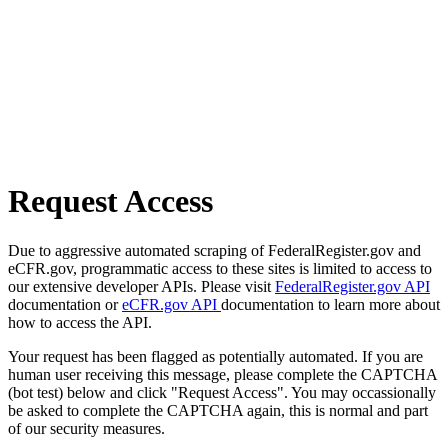
Request Access
Due to aggressive automated scraping of FederalRegister.gov and
eCFR.gov, programmatic access to these sites is limited to access to
our extensive developer APIs. Please visit
FederalRegister.gov API
documentation or
eCFR.gov API
documentation to learn more about
how to access the API.
Your request has been flagged as potentially automated. If you are
human user receiving this message, please complete the CAPTCHA
(bot test) below and click "Request Access". You may occassionally
be asked to complete the CAPTCHA again, this is normal and part
of our security measures.