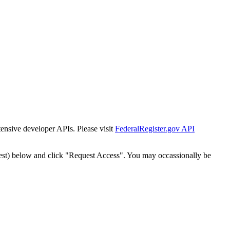
tensive developer APIs. Please visit
FederalRegister.gov API
est) below and click "Request Access". You may occassionally be