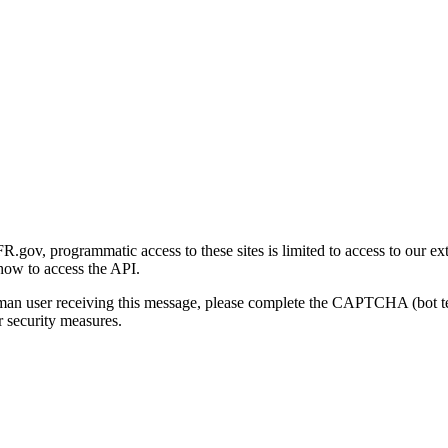
gov, programmatic access to these sites is limited to access to our ex
how to access the API.
human user receiving this message, please complete the CAPTCHA (bot t
 security measures.