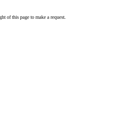
ht of this page to make a request.