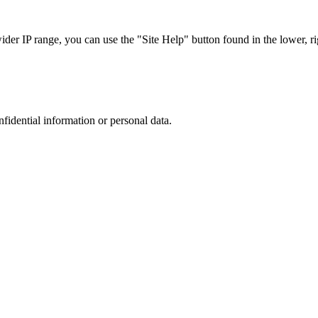
r IP range, you can use the "Site Help" button found in the lower, rig
nfidential information or personal data.