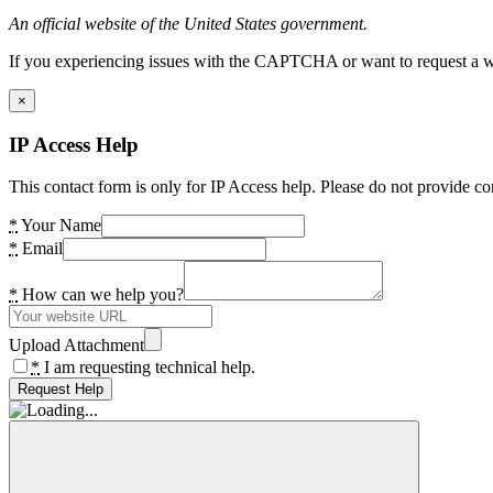
An official website of the United States government.
If you experiencing issues with the CAPTCHA or want to request a wide
×
IP Access Help
This contact form is only for IP Access help. Please do not provide co
*
Your Name
*
Email
*
How can we help you?
Upload Attachment
*
I am requesting technical help.