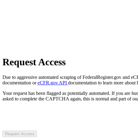
Request Access
Due to aggressive automated scraping of FederalRegister.gov and eCFR.
documentation or
eCFR.gov API
documentation to learn more about 
Your request has been flagged as potentially automated. If you are 
asked to complete the CAPTCHA again, this is normal and part of our
Request Access