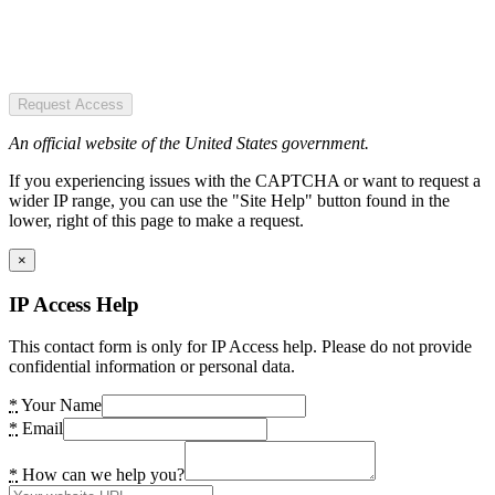
Request Access
An official website of the United States government.
If you experiencing issues with the CAPTCHA or want to request a
wider IP range, you can use the "Site Help" button found in the
lower, right of this page to make a request.
×
IP Access Help
This contact form is only for IP Access help. Please do not provide
confidential information or personal data.
*
Your Name
*
Email
*
How can we help you?