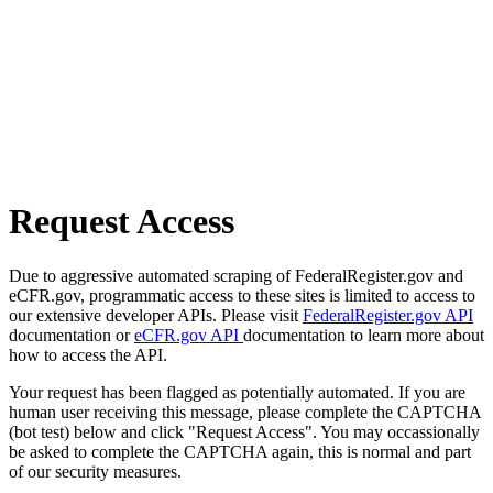
Request Access
Due to aggressive automated scraping of FederalRegister.gov and
eCFR.gov, programmatic access to these sites is limited to access to
our extensive developer APIs. Please visit
FederalRegister.gov API
documentation or
eCFR.gov API
documentation to learn more about
how to access the API.
Your request has been flagged as potentially automated. If you are
human user receiving this message, please complete the CAPTCHA
(bot test) below and click "Request Access". You may occassionally
be asked to complete the CAPTCHA again, this is normal and part
of our security measures.