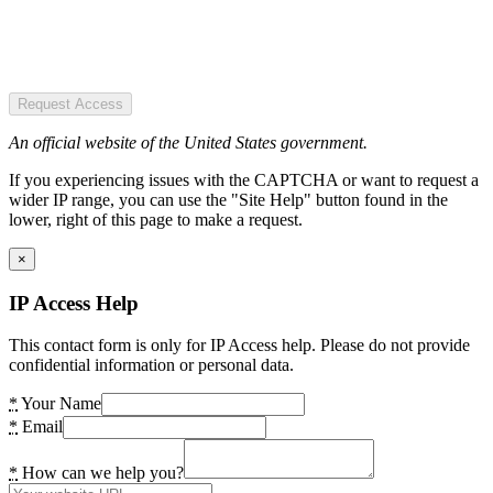
Request Access
An official website of the United States government.
If you experiencing issues with the CAPTCHA or want to request a
wider IP range, you can use the "Site Help" button found in the
lower, right of this page to make a request.
×
IP Access Help
This contact form is only for IP Access help. Please do not provide
confidential information or personal data.
*
Your Name
*
Email
*
How can we help you?