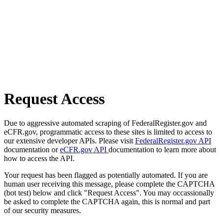
Request Access
Due to aggressive automated scraping of FederalRegister.gov and
eCFR.gov, programmatic access to these sites is limited to access to
our extensive developer APIs. Please visit
FederalRegister.gov API
documentation or
eCFR.gov API
documentation to learn more about
how to access the API.
Your request has been flagged as potentially automated. If you are
human user receiving this message, please complete the CAPTCHA
(bot test) below and click "Request Access". You may occassionally
be asked to complete the CAPTCHA again, this is normal and part
of our security measures.