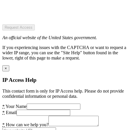
Request Access
An official website of the United States government.
If you experiencing issues with the CAPTCHA or want to request a
wider IP range, you can use the "Site Help" button found in the
lower, right of this page to make a request.
×
IP Access Help
This contact form is only for IP Access help. Please do not provide
confidential information or personal data.
*
Your Name
*
Email
*
How can we help you?