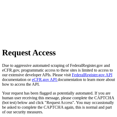
Request Access
Due to aggressive automated scraping of FederalRegister.gov and
eCFR.gov, programmatic access to these sites is limited to access to
our extensive developer APIs. Please visit
FederalRegister.gov API
documentation or
eCFR.gov API
documentation to learn more about
how to access the API.
Your request has been flagged as potentially automated. If you are
human user receiving this message, please complete the CAPTCHA
(bot test) below and click "Request Access". You may occassionally
be asked to complete the CAPTCHA again, this is normal and part
of our security measures.