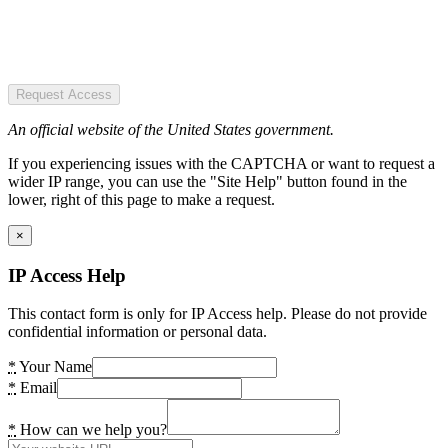
Request Access
An official website of the United States government.
If you experiencing issues with the CAPTCHA or want to request a
wider IP range, you can use the "Site Help" button found in the
lower, right of this page to make a request.
×
IP Access Help
This contact form is only for IP Access help. Please do not provide
confidential information or personal data.
*
Your Name
*
Email
*
How can we help you?