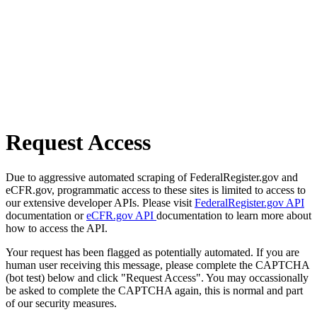
Request Access
Due to aggressive automated scraping of FederalRegister.gov and
eCFR.gov, programmatic access to these sites is limited to access to
our extensive developer APIs. Please visit
FederalRegister.gov API
documentation or
eCFR.gov API
documentation to learn more about
how to access the API.
Your request has been flagged as potentially automated. If you are
human user receiving this message, please complete the CAPTCHA
(bot test) below and click "Request Access". You may occassionally
be asked to complete the CAPTCHA again, this is normal and part
of our security measures.