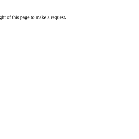
ht of this page to make a request.