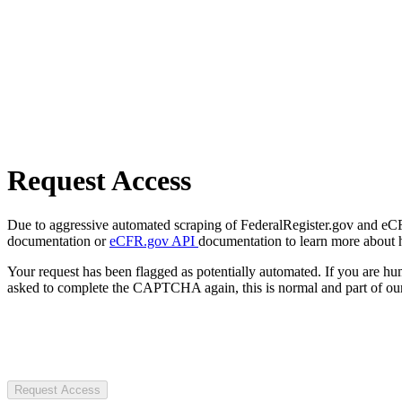
Request Access
Due to aggressive automated scraping of FederalRegister.gov and eCFR.
documentation or
eCFR.gov API
documentation to learn more about 
Your request has been flagged as potentially automated. If you are 
asked to complete the CAPTCHA again, this is normal and part of our
Request Access