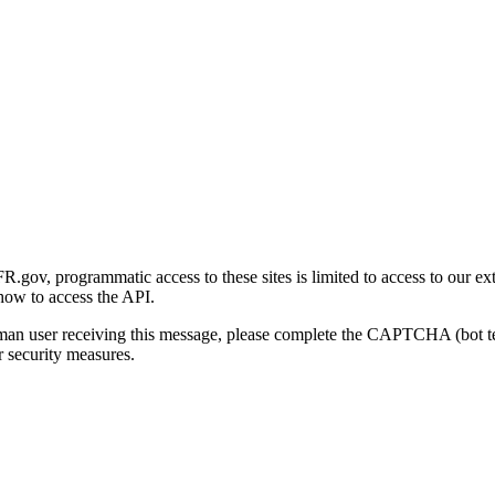
gov, programmatic access to these sites is limited to access to our ex
how to access the API.
human user receiving this message, please complete the CAPTCHA (bot t
 security measures.