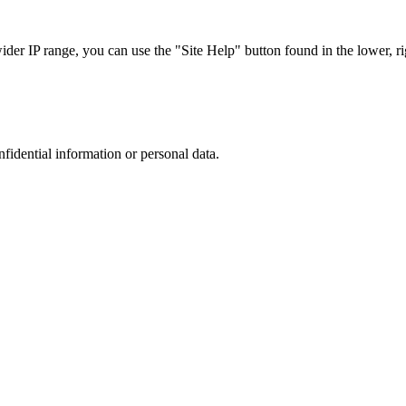
r IP range, you can use the "Site Help" button found in the lower, rig
nfidential information or personal data.