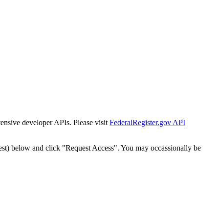
tensive developer APIs. Please visit
FederalRegister.gov API
est) below and click "Request Access". You may occassionally be