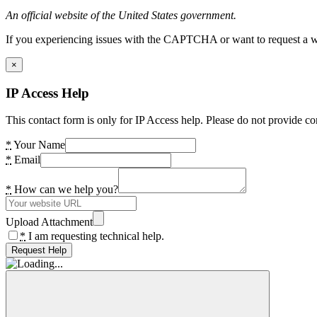
An official website of the United States government.
If you experiencing issues with the CAPTCHA or want to request a wide
×
IP Access Help
This contact form is only for IP Access help. Please do not provide co
*
Your Name
*
Email
*
How can we help you?
Upload Attachment
*
I am requesting technical help.