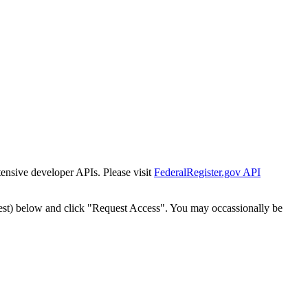
tensive developer APIs. Please visit
FederalRegister.gov API
est) below and click "Request Access". You may occassionally be