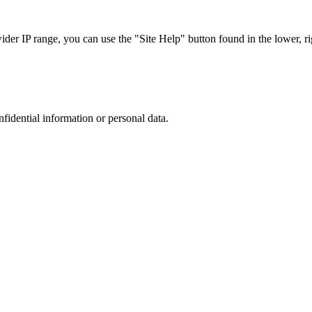
r IP range, you can use the "Site Help" button found in the lower, rig
nfidential information or personal data.