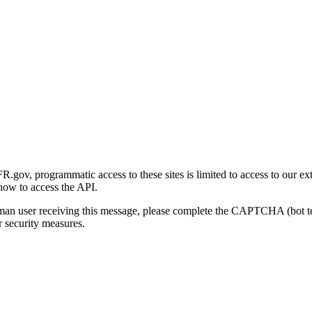
gov, programmatic access to these sites is limited to access to our ex
how to access the API.
human user receiving this message, please complete the CAPTCHA (bot t
 security measures.