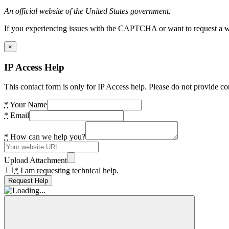
An official website of the United States government.
If you experiencing issues with the CAPTCHA or want to request a wide
×
IP Access Help
This contact form is only for IP Access help. Please do not provide co
*
Your Name
*
Email
*
How can we help you?
Upload Attachment
*
I am requesting technical help.