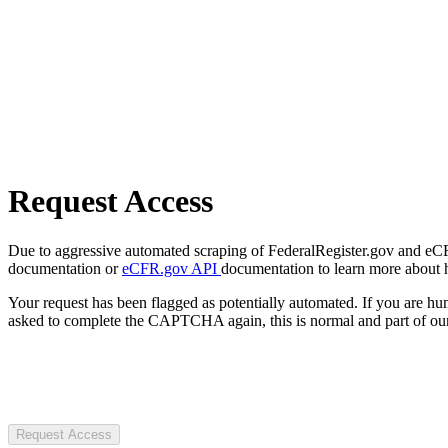
Request Access
Due to aggressive automated scraping of FederalRegister.gov and eCFR.
documentation or
eCFR.gov API
documentation to learn more about 
Your request has been flagged as potentially automated. If you are 
asked to complete the CAPTCHA again, this is normal and part of our
Request Access