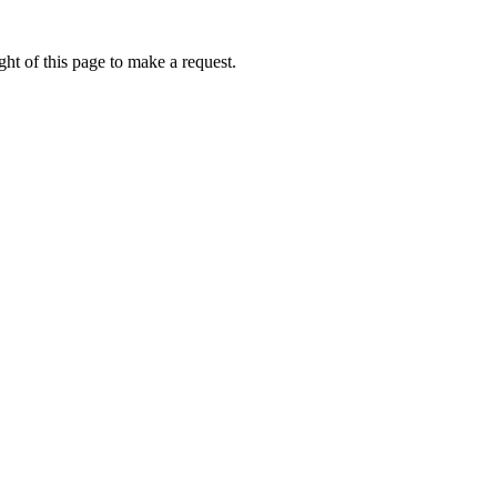
ht of this page to make a request.