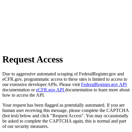
Request Access
Due to aggressive automated scraping of FederalRegister.gov and
eCFR.gov, programmatic access to these sites is limited to access to
our extensive developer APIs. Please visit
FederalRegister.gov API
documentation or
eCFR.gov API
documentation to learn more about
how to access the API.
Your request has been flagged as potentially automated. If you are
human user receiving this message, please complete the CAPTCHA
(bot test) below and click "Request Access". You may occassionally
be asked to complete the CAPTCHA again, this is normal and part
of our security measures.