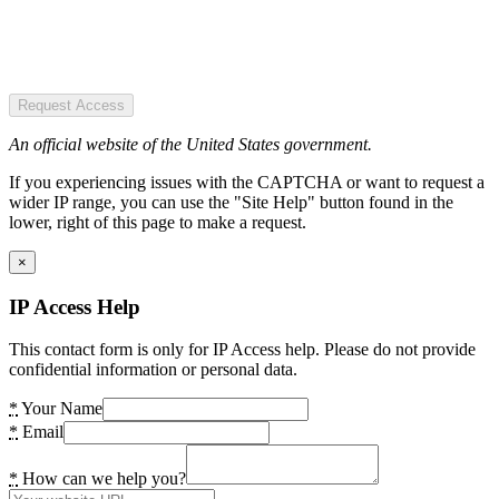
Request Access
An official website of the United States government.
If you experiencing issues with the CAPTCHA or want to request a
wider IP range, you can use the "Site Help" button found in the
lower, right of this page to make a request.
×
IP Access Help
This contact form is only for IP Access help. Please do not provide
confidential information or personal data.
*
Your Name
*
Email
*
How can we help you?