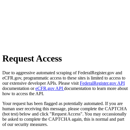
Request Access
Due to aggressive automated scraping of FederalRegister.gov and
eCFR.gov, programmatic access to these sites is limited to access to
our extensive developer APIs. Please visit
FederalRegister.gov API
documentation or
eCFR.gov API
documentation to learn more about
how to access the API.
Your request has been flagged as potentially automated. If you are
human user receiving this message, please complete the CAPTCHA
(bot test) below and click "Request Access". You may occassionally
be asked to complete the CAPTCHA again, this is normal and part
of our security measures.