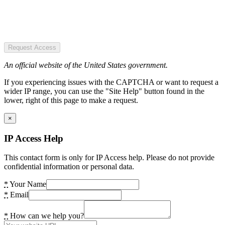
Request Access
An official website of the United States government.
If you experiencing issues with the CAPTCHA or want to request a
wider IP range, you can use the "Site Help" button found in the
lower, right of this page to make a request.
×
IP Access Help
This contact form is only for IP Access help. Please do not provide
confidential information or personal data.
*
Your Name
*
Email
*
How can we help you?