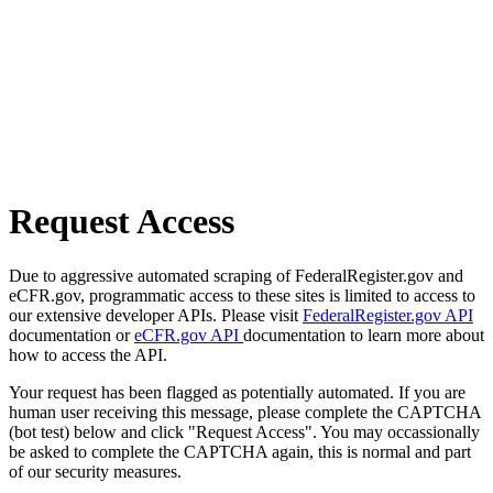
Request Access
Due to aggressive automated scraping of FederalRegister.gov and
eCFR.gov, programmatic access to these sites is limited to access to
our extensive developer APIs. Please visit
FederalRegister.gov API
documentation or
eCFR.gov API
documentation to learn more about
how to access the API.
Your request has been flagged as potentially automated. If you are
human user receiving this message, please complete the CAPTCHA
(bot test) below and click "Request Access". You may occassionally
be asked to complete the CAPTCHA again, this is normal and part
of our security measures.