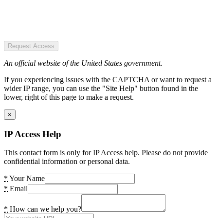
Request Access
An official website of the United States government.
If you experiencing issues with the CAPTCHA or want to request a
wider IP range, you can use the "Site Help" button found in the
lower, right of this page to make a request.
×
IP Access Help
This contact form is only for IP Access help. Please do not provide
confidential information or personal data.
*
Your Name
*
Email
*
How can we help you?