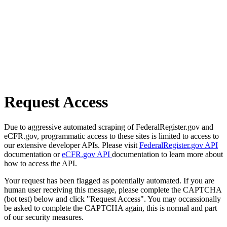
Request Access
Due to aggressive automated scraping of FederalRegister.gov and
eCFR.gov, programmatic access to these sites is limited to access to
our extensive developer APIs. Please visit
FederalRegister.gov API
documentation or
eCFR.gov API
documentation to learn more about
how to access the API.
Your request has been flagged as potentially automated. If you are
human user receiving this message, please complete the CAPTCHA
(bot test) below and click "Request Access". You may occassionally
be asked to complete the CAPTCHA again, this is normal and part
of our security measures.