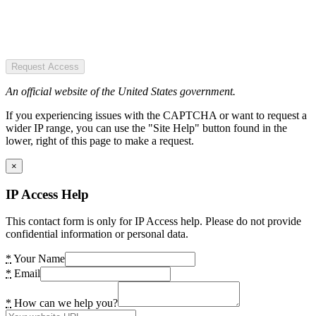
Request Access
An official website of the United States government.
If you experiencing issues with the CAPTCHA or want to request a
wider IP range, you can use the "Site Help" button found in the
lower, right of this page to make a request.
×
IP Access Help
This contact form is only for IP Access help. Please do not provide
confidential information or personal data.
*
Your Name
*
Email
*
How can we help you?