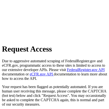
Request Access
Due to aggressive automated scraping of FederalRegister.gov and
eCFR.gov, programmatic access to these sites is limited to access to
our extensive developer APIs. Please visit
FederalRegister.gov API
documentation or
eCFR.gov API
documentation to learn more about
how to access the API.
Your request has been flagged as potentially automated. If you are
human user receiving this message, please complete the CAPTCHA
(bot test) below and click "Request Access". You may occassionally
be asked to complete the CAPTCHA again, this is normal and part
of our security measures.