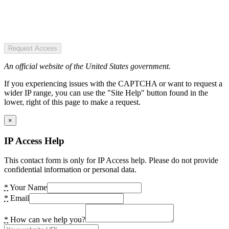
Request Access
An official website of the United States government.
If you experiencing issues with the CAPTCHA or want to request a
wider IP range, you can use the "Site Help" button found in the
lower, right of this page to make a request.
×
IP Access Help
This contact form is only for IP Access help. Please do not provide
confidential information or personal data.
*
Your Name
*
Email
*
How can we help you?