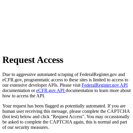
Request Access
Due to aggressive automated scraping of FederalRegister.gov and
eCFR.gov, programmatic access to these sites is limited to access to
our extensive developer APIs. Please visit
FederalRegister.gov API
documentation or
eCFR.gov API
documentation to learn more about
how to access the API.
Your request has been flagged as potentially automated. If you are
human user receiving this message, please complete the CAPTCHA
(bot test) below and click "Request Access". You may occassionally
be asked to complete the CAPTCHA again, this is normal and part
of our security measures.