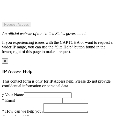
Request Access
An official website of the United States government.
If you experiencing issues with the CAPTCHA or want to request a
wider IP range, you can use the "Site Help" button found in the
lower, right of this page to make a request.
×
IP Access Help
This contact form is only for IP Access help. Please do not provide
confidential information or personal data.
*
Your Name
*
Email
*
How can we help you?