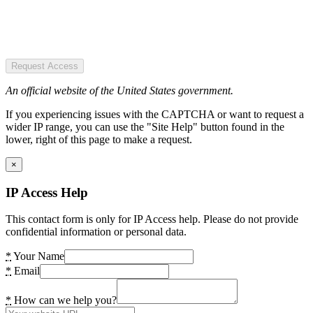
Request Access
An official website of the United States government.
If you experiencing issues with the CAPTCHA or want to request a
wider IP range, you can use the "Site Help" button found in the
lower, right of this page to make a request.
×
IP Access Help
This contact form is only for IP Access help. Please do not provide
confidential information or personal data.
*
Your Name
*
Email
*
How can we help you?