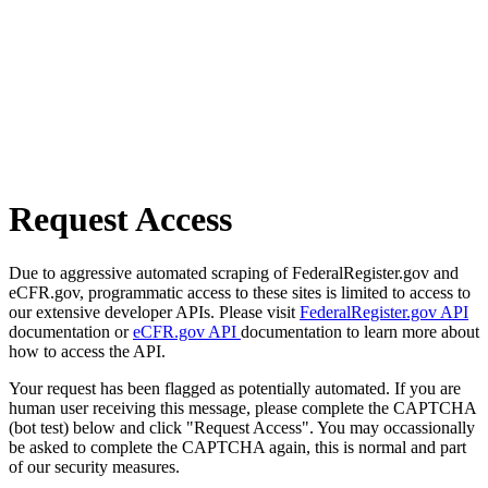
Request Access
Due to aggressive automated scraping of FederalRegister.gov and
eCFR.gov, programmatic access to these sites is limited to access to
our extensive developer APIs. Please visit
FederalRegister.gov API
documentation or
eCFR.gov API
documentation to learn more about
how to access the API.
Your request has been flagged as potentially automated. If you are
human user receiving this message, please complete the CAPTCHA
(bot test) below and click "Request Access". You may occassionally
be asked to complete the CAPTCHA again, this is normal and part
of our security measures.