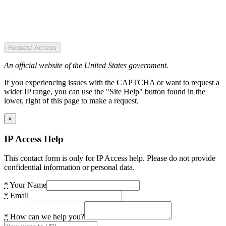
Request Access
An official website of the United States government.
If you experiencing issues with the CAPTCHA or want to request a
wider IP range, you can use the "Site Help" button found in the
lower, right of this page to make a request.
×
IP Access Help
This contact form is only for IP Access help. Please do not provide
confidential information or personal data.
*
Your Name
*
Email
*
How can we help you?