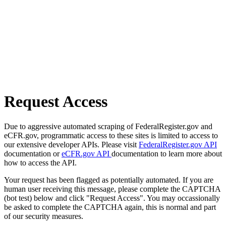
Request Access
Due to aggressive automated scraping of FederalRegister.gov and
eCFR.gov, programmatic access to these sites is limited to access to
our extensive developer APIs. Please visit
FederalRegister.gov API
documentation or
eCFR.gov API
documentation to learn more about
how to access the API.
Your request has been flagged as potentially automated. If you are
human user receiving this message, please complete the CAPTCHA
(bot test) below and click "Request Access". You may occassionally
be asked to complete the CAPTCHA again, this is normal and part
of our security measures.