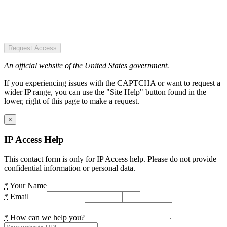
Request Access
An official website of the United States government.
If you experiencing issues with the CAPTCHA or want to request a
wider IP range, you can use the "Site Help" button found in the
lower, right of this page to make a request.
×
IP Access Help
This contact form is only for IP Access help. Please do not provide
confidential information or personal data.
*
Your Name
*
Email
*
How can we help you?