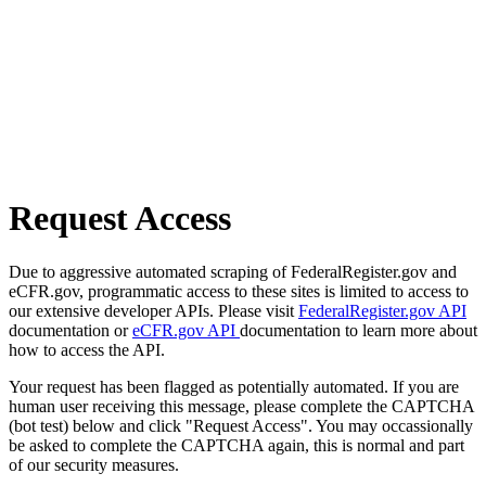
Request Access
Due to aggressive automated scraping of FederalRegister.gov and
eCFR.gov, programmatic access to these sites is limited to access to
our extensive developer APIs. Please visit
FederalRegister.gov API
documentation or
eCFR.gov API
documentation to learn more about
how to access the API.
Your request has been flagged as potentially automated. If you are
human user receiving this message, please complete the CAPTCHA
(bot test) below and click "Request Access". You may occassionally
be asked to complete the CAPTCHA again, this is normal and part
of our security measures.