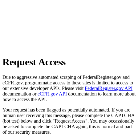
Request Access
Due to aggressive automated scraping of FederalRegister.gov and
eCFR.gov, programmatic access to these sites is limited to access to
our extensive developer APIs. Please visit
FederalRegister.gov API
documentation or
eCFR.gov API
documentation to learn more about
how to access the API.
Your request has been flagged as potentially automated. If you are
human user receiving this message, please complete the CAPTCHA
(bot test) below and click "Request Access". You may occassionally
be asked to complete the CAPTCHA again, this is normal and part
of our security measures.