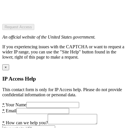
Request Access
An official website of the United States government.
If you experiencing issues with the CAPTCHA or want to request a
wider IP range, you can use the "Site Help" button found in the
lower, right of this page to make a request.
×
IP Access Help
This contact form is only for IP Access help. Please do not provide
confidential information or personal data.
*
Your Name
*
Email
*
How can we help you?