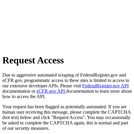
Request Access
Due to aggressive automated scraping of FederalRegister.gov and
eCFR.gov, programmatic access to these sites is limited to access to
our extensive developer APIs. Please visit
FederalRegister.gov API
documentation or
eCFR.gov API
documentation to learn more about
how to access the API.
Your request has been flagged as potentially automated. If you are
human user receiving this message, please complete the CAPTCHA
(bot test) below and click "Request Access". You may occassionally
be asked to complete the CAPTCHA again, this is normal and part
of our security measures.