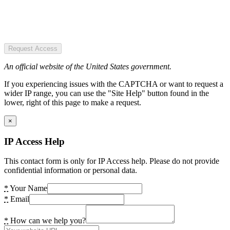
Request Access
An official website of the United States government.
If you experiencing issues with the CAPTCHA or want to request a
wider IP range, you can use the "Site Help" button found in the
lower, right of this page to make a request.
×
IP Access Help
This contact form is only for IP Access help. Please do not provide
confidential information or personal data.
*
Your Name
*
Email
*
How can we help you?