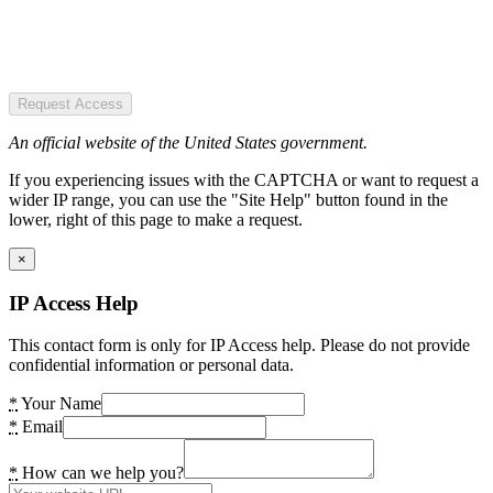
Request Access
An official website of the United States government.
If you experiencing issues with the CAPTCHA or want to request a
wider IP range, you can use the "Site Help" button found in the
lower, right of this page to make a request.
×
IP Access Help
This contact form is only for IP Access help. Please do not provide
confidential information or personal data.
*
Your Name
*
Email
*
How can we help you?