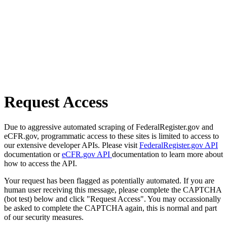
Request Access
Due to aggressive automated scraping of FederalRegister.gov and
eCFR.gov, programmatic access to these sites is limited to access to
our extensive developer APIs. Please visit
FederalRegister.gov API
documentation or
eCFR.gov API
documentation to learn more about
how to access the API.
Your request has been flagged as potentially automated. If you are
human user receiving this message, please complete the CAPTCHA
(bot test) below and click "Request Access". You may occassionally
be asked to complete the CAPTCHA again, this is normal and part
of our security measures.