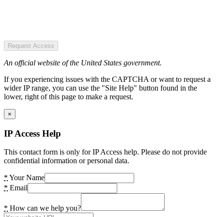
Request Access
An official website of the United States government.
If you experiencing issues with the CAPTCHA or want to request a
wider IP range, you can use the "Site Help" button found in the
lower, right of this page to make a request.
×
IP Access Help
This contact form is only for IP Access help. Please do not provide
confidential information or personal data.
*
Your Name
*
Email
*
How can we help you?