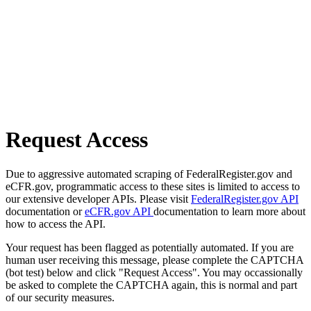
Request Access
Due to aggressive automated scraping of FederalRegister.gov and
eCFR.gov, programmatic access to these sites is limited to access to
our extensive developer APIs. Please visit
FederalRegister.gov API
documentation or
eCFR.gov API
documentation to learn more about
how to access the API.
Your request has been flagged as potentially automated. If you are
human user receiving this message, please complete the CAPTCHA
(bot test) below and click "Request Access". You may occassionally
be asked to complete the CAPTCHA again, this is normal and part
of our security measures.