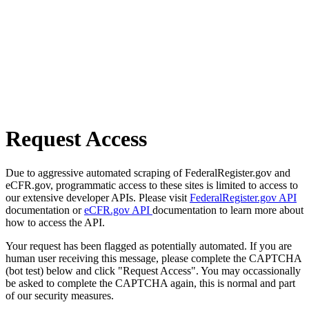
Request Access
Due to aggressive automated scraping of FederalRegister.gov and
eCFR.gov, programmatic access to these sites is limited to access to
our extensive developer APIs. Please visit
FederalRegister.gov API
documentation or
eCFR.gov API
documentation to learn more about
how to access the API.
Your request has been flagged as potentially automated. If you are
human user receiving this message, please complete the CAPTCHA
(bot test) below and click "Request Access". You may occassionally
be asked to complete the CAPTCHA again, this is normal and part
of our security measures.