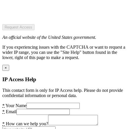
Request Access
An official website of the United States government.
If you experiencing issues with the CAPTCHA or want to request a
wider IP range, you can use the "Site Help" button found in the
lower, right of this page to make a request.
×
IP Access Help
This contact form is only for IP Access help. Please do not provide
confidential information or personal data.
*
Your Name
*
Email
*
How can we help you?