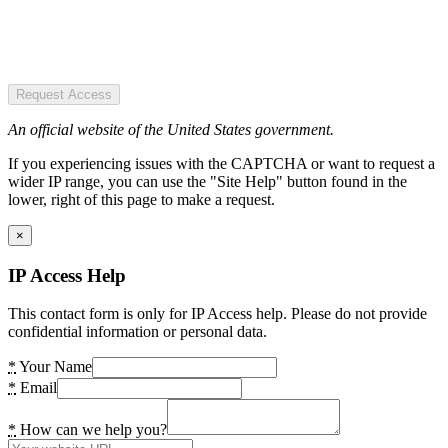
Request Access
An official website of the United States government.
If you experiencing issues with the CAPTCHA or want to request a
wider IP range, you can use the "Site Help" button found in the
lower, right of this page to make a request.
×
IP Access Help
This contact form is only for IP Access help. Please do not provide
confidential information or personal data.
*
Your Name
*
Email
*
How can we help you?