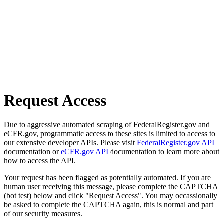
Request Access
Due to aggressive automated scraping of FederalRegister.gov and
eCFR.gov, programmatic access to these sites is limited to access to
our extensive developer APIs. Please visit
FederalRegister.gov API
documentation or
eCFR.gov API
documentation to learn more about
how to access the API.
Your request has been flagged as potentially automated. If you are
human user receiving this message, please complete the CAPTCHA
(bot test) below and click "Request Access". You may occassionally
be asked to complete the CAPTCHA again, this is normal and part
of our security measures.