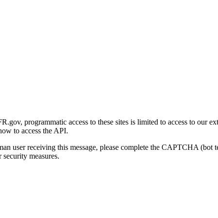
gov, programmatic access to these sites is limited to access to our ex
how to access the API.
human user receiving this message, please complete the CAPTCHA (bot t
 security measures.