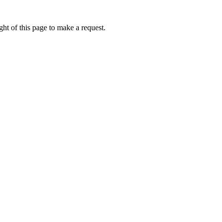
ht of this page to make a request.