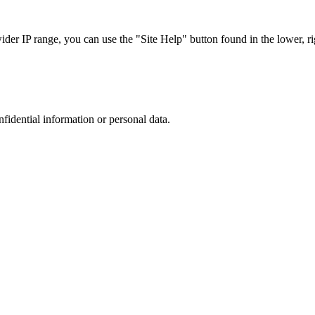
r IP range, you can use the "Site Help" button found in the lower, rig
nfidential information or personal data.