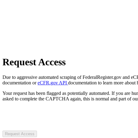
Request Access
Due to aggressive automated scraping of FederalRegister.gov and eCFR.
documentation or
eCFR.gov API
documentation to learn more about 
Your request has been flagged as potentially automated. If you are 
asked to complete the CAPTCHA again, this is normal and part of our
Request Access