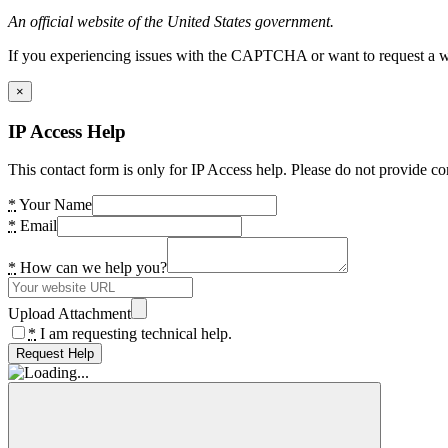
An official website of the United States government.
If you experiencing issues with the CAPTCHA or want to request a wide
×
IP Access Help
This contact form is only for IP Access help. Please do not provide co
*
Your Name
*
Email
*
How can we help you?
Upload Attachment
*
I am requesting technical help.