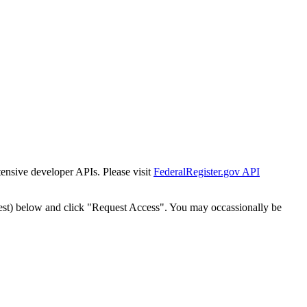
tensive developer APIs. Please visit
FederalRegister.gov API
est) below and click "Request Access". You may occassionally be