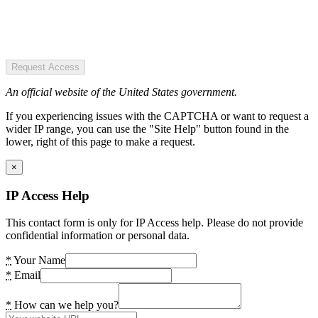
Request Access
An official website of the United States government.
If you experiencing issues with the CAPTCHA or want to request a
wider IP range, you can use the "Site Help" button found in the
lower, right of this page to make a request.
×
IP Access Help
This contact form is only for IP Access help. Please do not provide
confidential information or personal data.
*
Your Name
*
Email
*
How can we help you?