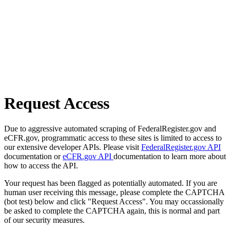
Request Access
Due to aggressive automated scraping of FederalRegister.gov and
eCFR.gov, programmatic access to these sites is limited to access to
our extensive developer APIs. Please visit
FederalRegister.gov API
documentation or
eCFR.gov API
documentation to learn more about
how to access the API.
Your request has been flagged as potentially automated. If you are
human user receiving this message, please complete the CAPTCHA
(bot test) below and click "Request Access". You may occassionally
be asked to complete the CAPTCHA again, this is normal and part
of our security measures.