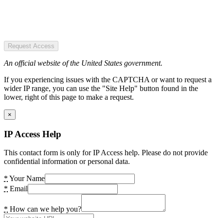
Request Access
An official website of the United States government.
If you experiencing issues with the CAPTCHA or want to request a
wider IP range, you can use the "Site Help" button found in the
lower, right of this page to make a request.
×
IP Access Help
This contact form is only for IP Access help. Please do not provide
confidential information or personal data.
*
Your Name
*
Email
*
How can we help you?