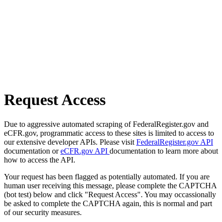
Request Access
Due to aggressive automated scraping of FederalRegister.gov and
eCFR.gov, programmatic access to these sites is limited to access to
our extensive developer APIs. Please visit
FederalRegister.gov API
documentation or
eCFR.gov API
documentation to learn more about
how to access the API.
Your request has been flagged as potentially automated. If you are
human user receiving this message, please complete the CAPTCHA
(bot test) below and click "Request Access". You may occassionally
be asked to complete the CAPTCHA again, this is normal and part
of our security measures.