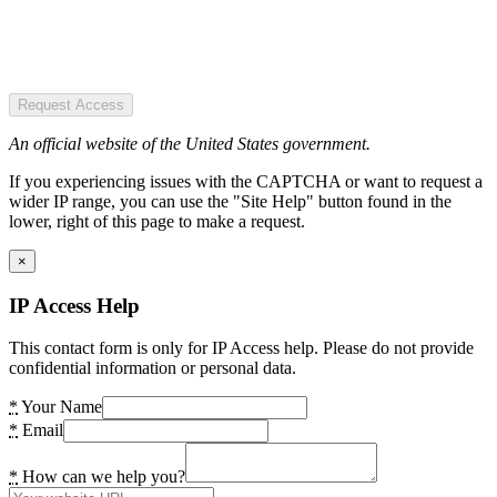
Request Access
An official website of the United States government.
If you experiencing issues with the CAPTCHA or want to request a
wider IP range, you can use the "Site Help" button found in the
lower, right of this page to make a request.
×
IP Access Help
This contact form is only for IP Access help. Please do not provide
confidential information or personal data.
*
Your Name
*
Email
*
How can we help you?