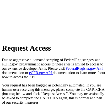
Request Access
Due to aggressive automated scraping of FederalRegister.gov and
eCFR.gov, programmatic access to these sites is limited to access to
our extensive developer APIs. Please visit
FederalRegister.gov API
documentation or
eCFR.gov API
documentation to learn more about
how to access the API.
Your request has been flagged as potentially automated. If you are
human user receiving this message, please complete the CAPTCHA
(bot test) below and click "Request Access". You may occassionally
be asked to complete the CAPTCHA again, this is normal and part
of our security measures.