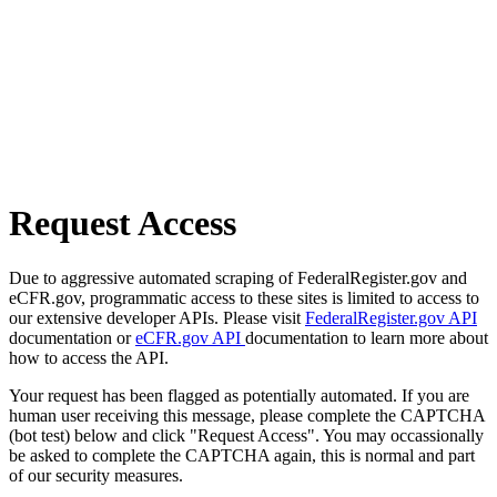
Request Access
Due to aggressive automated scraping of FederalRegister.gov and
eCFR.gov, programmatic access to these sites is limited to access to
our extensive developer APIs. Please visit
FederalRegister.gov API
documentation or
eCFR.gov API
documentation to learn more about
how to access the API.
Your request has been flagged as potentially automated. If you are
human user receiving this message, please complete the CAPTCHA
(bot test) below and click "Request Access". You may occassionally
be asked to complete the CAPTCHA again, this is normal and part
of our security measures.