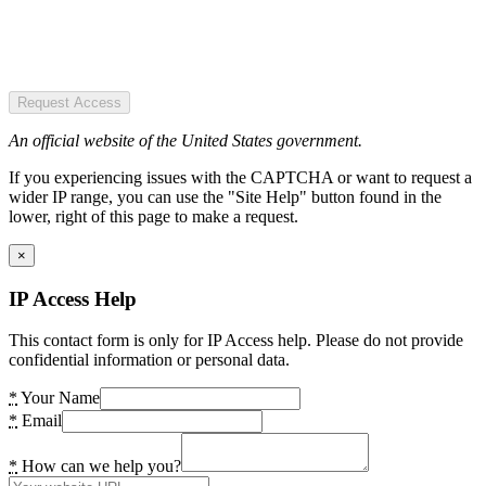
Request Access
An official website of the United States government.
If you experiencing issues with the CAPTCHA or want to request a
wider IP range, you can use the "Site Help" button found in the
lower, right of this page to make a request.
×
IP Access Help
This contact form is only for IP Access help. Please do not provide
confidential information or personal data.
*
Your Name
*
Email
*
How can we help you?